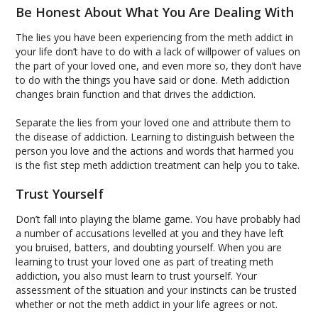
Be Honest About What You Are Dealing With
The lies you have been experiencing from the meth addict in
your life don’t have to do with a lack of willpower of values on
the part of your loved one, and even more so, they don’t have
to do with the things you have said or done. Meth addiction
changes brain function and that drives the addiction.
Separate the lies from your loved one and attribute them to
the disease of addiction. Learning to distinguish between the
person you love and the actions and words that harmed you
is the fist step meth addiction treatment can help you to take.
Trust Yourself
Don’t fall into playing the blame game. You have probably had
a number of accusations levelled at you and they have left
you bruised, batters, and doubting yourself. When you are
learning to trust your loved one as part of treating meth
addiction, you also must learn to trust yourself. Your
assessment of the situation and your instincts can be trusted
whether or not the meth addict in your life agrees or not.