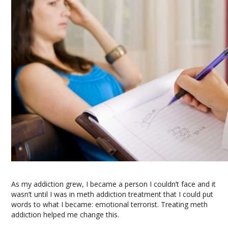
As my addiction grew, I became a person I couldn’t face and it
wasn’t until I was in meth addiction treatment that I could put
words to what I became: emotional terrorist. Treating meth
addiction helped me change this.