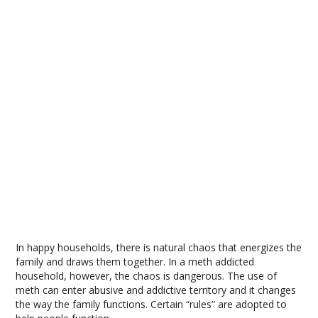
In happy households, there is natural chaos that energizes the
family and draws them together. In a meth addicted
household, however, the chaos is dangerous. The use of
meth can enter abusive and addictive territory and it changes
the way the family functions. Certain “rules” are adopted to