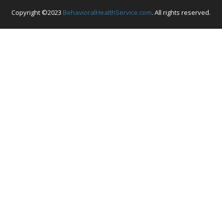
Copyright ©2023
BehavioralHealthService.com
. All rights reserved.