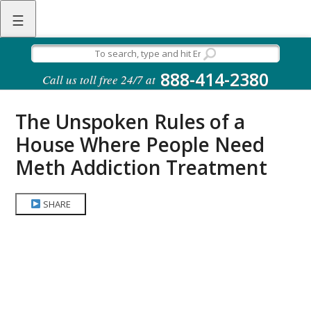
☰
888-414-2380
Call us toll free 24/7 at
The Unspoken Rules of a
House Where People Need
Meth Addiction Treatment
SHARE