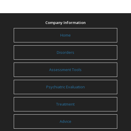
Company Information
Home
Disorders
Assessment Tools
Psychiatric Evaluation
Treatment
Advice