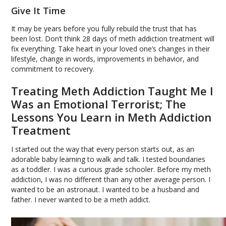
Give It Time
It may be years before you fully rebuild the trust that has
been lost. Don’t think 28 days of meth addiction treatment will
fix everything. Take heart in your loved one’s changes in their
lifestyle, change in words, improvements in behavior, and
commitment to recovery.
Treating Meth Addiction Taught Me I
Was an Emotional Terrorist; The
Lessons You Learn in Meth Addiction
Treatment
I started out the way that every person starts out, as an
adorable baby learning to walk and talk. I tested boundaries
as a toddler. I was a curious grade schooler. Before my meth
addiction, I was no different than any other average person. I
wanted to be an astronaut. I wanted to be a husband and
father. I never wanted to be a meth addict.