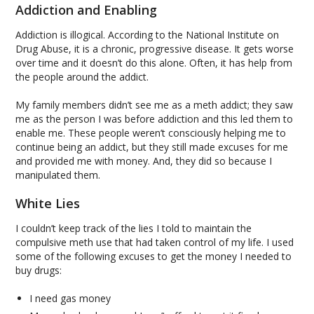
Addiction and Enabling
Addiction is illogical. According to the National Institute on
Drug Abuse, it is a chronic, progressive disease. It gets worse
over time and it doesn’t do this alone. Often, it has help from
the people around the addict.
My family members didn’t see me as a meth addict; they saw
me as the person I was before addiction and this led them to
enable me. These people weren’t consciously helping me to
continue being an addict, but they still made excuses for me
and provided me with money. And, they did so because I
manipulated them.
White Lies
I couldn’t keep track of the lies I told to maintain the
compulsive meth use that had taken control of my life. I used
some of the following excuses to get the money I needed to
buy drugs:
I need gas money