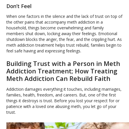
Don’t Feel
When one factors in the silence and the lack of trust on top of
the other pains that accompany meth addiction in a
household, things become overwhelming and family
members shut down, locking away their feelings. Emotional
shutdown blocks the anger, the fear, and the crippling hurt. As
meth addiction treatment helps trust rebuild, families begin to
feel safe having and expressing feelings.
Building Trust with a Person in Meth
Addiction Treatment; How Treating
Meth Addiction Can Rebuild Faith
Addiction damages everything it touches, including marriages,
families, health, freedom, and careers. But, one of the first
things it destroys is trust. Before you lost your respect for or
patience with a loved one abusing meth, you let go of your
trust.