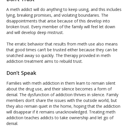
A meth addict will do anything to keep using, and this includes
lying, breaking promises, and violating boundaries. The
disappointments that arise because of this develop into
broken trust. Every member of the family will feel let down
and will develop deep mistrust.
The erratic behavior that results from meth use also means
that good times can’t be trusted either because they can be
snatched away so quickly. The therapy provided in meth
addiction treatment aims to rebuild trust.
Don’t Speak
Families with meth addiction in them learn to remain silent
about the drug use, and their silence becomes a form of
denial. The dysfunction of addiction thrives in silence. Family
members don’t share the issues with the outside world, but
they also remain quiet in the home, hoping that the addiction
will disappear if it remains unacknowledged. Treating meth
addiction teaches addicts to take ownership and let go of
denial.