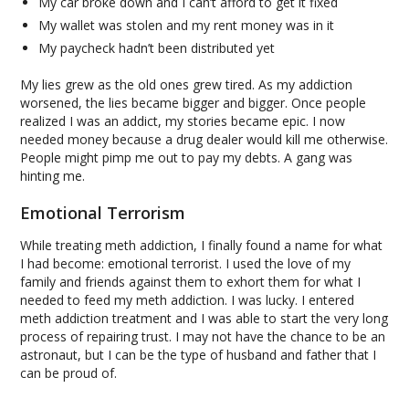
My car broke down and I can’t afford to get it fixed
My wallet was stolen and my rent money was in it
My paycheck hadn’t been distributed yet
My lies grew as the old ones grew tired. As my addiction
worsened, the lies became bigger and bigger. Once people
realized I was an addict, my stories became epic. I now
needed money because a drug dealer would kill me otherwise.
People might pimp me out to pay my debts. A gang was
hinting me.
Emotional Terrorism
While treating meth addiction, I finally found a name for what
I had become: emotional terrorist. I used the love of my
family and friends against them to exhort them for what I
needed to feed my meth addiction. I was lucky. I entered
meth addiction treatment and I was able to start the very long
process of repairing trust. I may not have the chance to be an
astronaut, but I can be the type of husband and father that I
can be proud of.