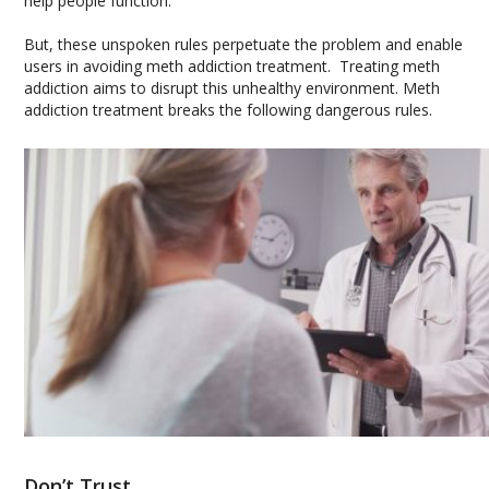
help people function.
But, these unspoken rules perpetuate the problem and enable
users in avoiding meth addiction treatment. Treating meth
addiction aims to disrupt this unhealthy environment. Meth
addiction treatment breaks the following dangerous rules.
Don’t Trust