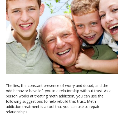
The lies, the constant presence of worry and doubt, and the
odd behavior have left you in a relationship without trust. As a
person works at treating meth addiction, you can use the
following suggestions to help rebuild that trust. Meth
addiction treatment is a tool that you can use to repair
relationships.